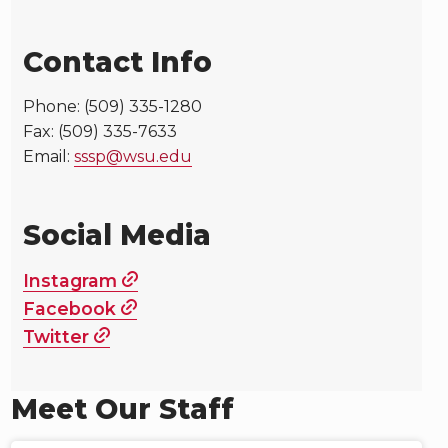
Contact Info
Phone: (509) 335-1280
Fax: (509) 335-7633
Email:
sssp@wsu.edu
Social Media
Instagram
Facebook
Twitter
Meet Our Staff