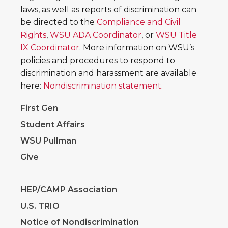
laws, as well as reports of discrimination can
be directed to the
Compliance and Civil
Rights
,
WSU ADA Coordinator
, or
WSU Title
IX Coordinator
. More information on WSU’s
policies and procedures to respond to
discrimination and harassment are available
here:
Nondiscrimination statement.
First Gen
Student Affairs
WSU Pullman
Give
HEP/CAMP Association
U.S. TRIO
Notice of Nondiscrimination