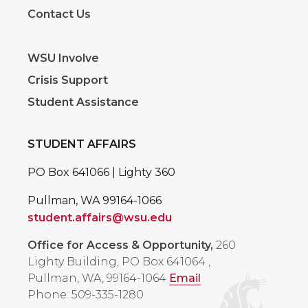
Contact Us
WSU Involve
Crisis Support
Student Assistance
STUDENT AFFAIRS
PO Box 641066 | Lighty 360
Pullman, WA 99164-1066
student.affairs@wsu.edu
Office for Access & Opportunity,
260
Lighty Building, PO Box 641064
,
Pullman, WA, 99164-1064
Email
Phone: 509-335-1280