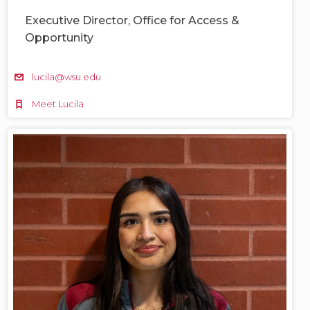
Executive Director, Office for Access &
Opportunity
lucila@wsu.edu
Meet Lucila