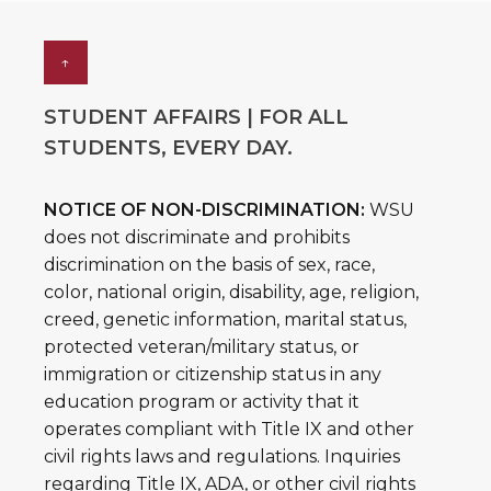
↑
STUDENT AFFAIRS | FOR ALL
STUDENTS, EVERY DAY.
NOTICE OF NON-DISCRIMINATION:
WSU
does not discriminate and prohibits
discrimination on the basis of sex, race,
color, national origin, disability, age, religion,
creed, genetic information, marital status,
protected veteran/military status, or
immigration or citizenship status in any
education program or activity that it
operates compliant with Title IX and other
civil rights laws and regulations. Inquiries
regarding Title IX, ADA, or other civil rights