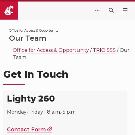
Office for Access & Opportunity
Our Team
Office for Access & Opportunity
/
TRIO SSS
/
Our
Team
Get In Touch
Lighty 260
Monday-Friday | 8 a.m.-5 p.m.
Contact Form