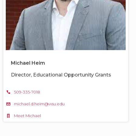
Michael Heim
Director, Educational Opportunity Grants
509-335-7018
michael.d.heim@wsu.edu
Meet Michael