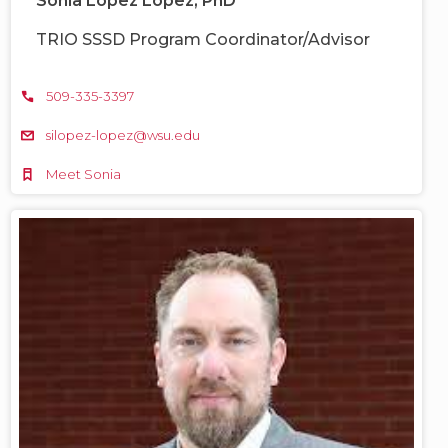
Sonia López López, PhD
TRIO SSSD Program Coordinator/Advisor
509-335-3397
silopez-lopez@wsu.edu
Meet Sonia