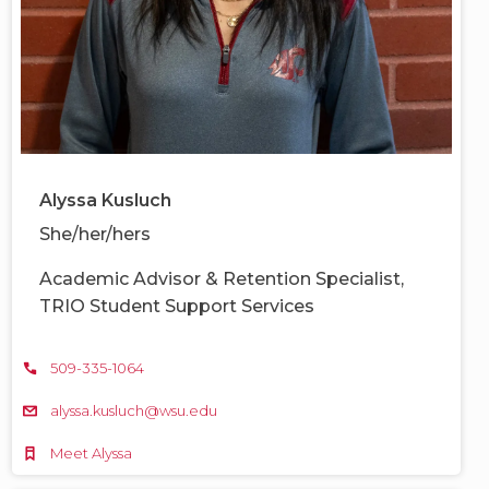
Alyssa Kusluch
She/her/hers
Academic Advisor & Retention Specialist,
TRIO Student Support Services
509-335-1064
alyssa.kusluch@wsu.edu
Meet Alyssa