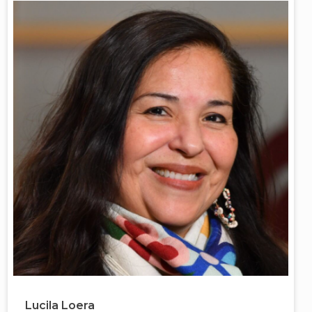
Lucila Loera